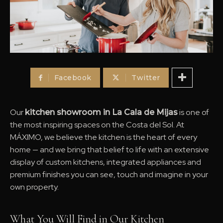
Facebook
Twitter
Our
is one of
kitchen showroom in La Cala de Mijas
the most inspiring spaces on the Costa del Sol. At
MÁXIMO, we believe the kitchen is the heart of every
home — and we bring that belief to life with an extensive
display of custom kitchens, integrated appliances and
premium finishes you can see, touch and imagine in your
own property.
What You Will Find in Our Kitchen