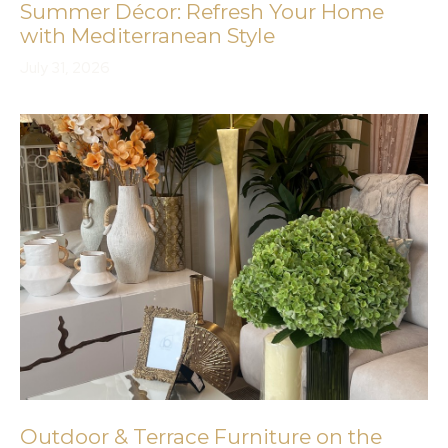
Summer Décor: Refresh Your Home
with Mediterranean Style
July 31, 2026
Outdoor & Terrace Furniture on the