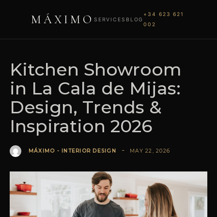
+34 623 621
MÁXIMO
SERVICES
BLOG
002
Kitchen Showroom
in La Cala de Mijas:
Design, Trends &
Inspiration 2026
MAY 22, 2026
MÁXIMO - INTERIOR DESIGN