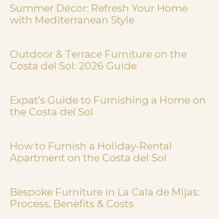
Summer Décor: Refresh Your Home
with Mediterranean Style
July 31, 2026
Outdoor & Terrace Furniture on the
Costa del Sol: 2026 Guide
July 31, 2026
Expat’s Guide to Furnishing a Home on
the Costa del Sol
July 13, 2026
How to Furnish a Holiday-Rental
Apartment on the Costa del Sol
July 13, 2026
Bespoke Furniture in La Cala de Mijas:
Process, Benefits & Costs