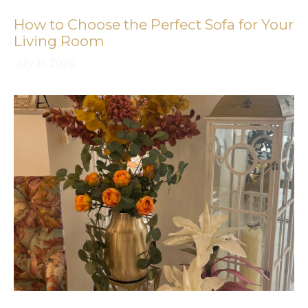
How to Choose the Perfect Sofa for Your
Living Room
July 31, 2026