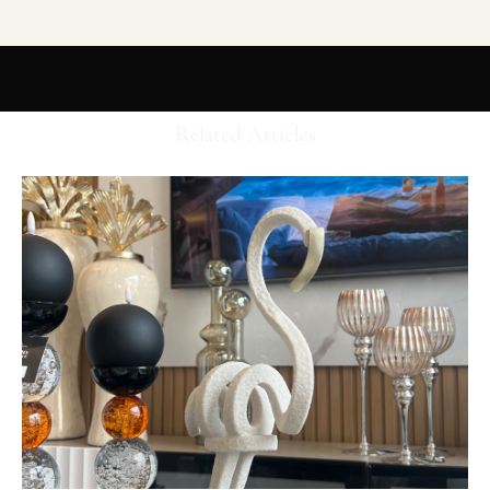
July 13, 2026
Related Articles