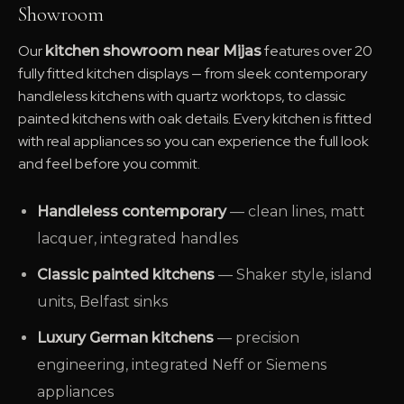
Showroom
Our
features over 20
kitchen showroom near Mijas
fully fitted kitchen displays — from sleek contemporary
handleless kitchens with quartz worktops, to classic
painted kitchens with oak details. Every kitchen is fitted
with real appliances so you can experience the full look
and feel before you commit.
Handleless contemporary
— clean lines, matt
lacquer, integrated handles
Classic painted kitchens
— Shaker style, island
units, Belfast sinks
Luxury German kitchens
— precision
engineering, integrated Neff or Siemens
appliances