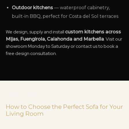
Outdoor kitchens
— waterproof cabinetry,
built-in BBQ, perfect for Costa del Sol terraces
We design, supply and install
custom kitchens across
. Visit our
Mijas, Fuengirola, Calahonda and Marbella
showroom Monday to Saturday or contact us to book a
free design consultation.
Latest Articles
How to Choose the Perfect Sofa for Your
Living Room
July 31, 2026