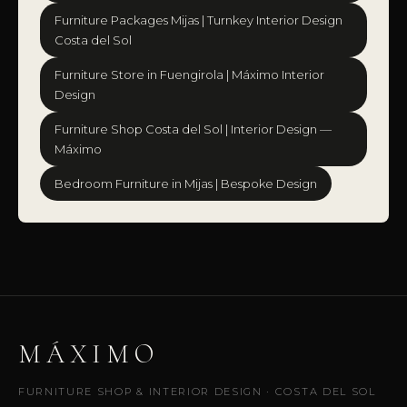
Furniture Packages Mijas | Turnkey Interior Design
Costa del Sol
Furniture Store in Fuengirola | Máximo Interior
Design
Furniture Shop Costa del Sol | Interior Design —
Máximo
Bedroom Furniture in Mijas | Bespoke Design
MÁXIMO
FURNITURE SHOP & INTERIOR DESIGN · COSTA DEL SOL