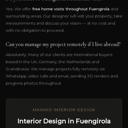
Yes. We offer
free home visits throughout Fuengirola
and
surrounding areas. Our designer will visit your property, take
measurements and discuss your vision — at no cost and
with no obligation to proceed.
Can you manage my project remotely if I live abroad?
Absolutely. Many of our clients are international buyers
based in the UK, Germany, the Netherlands and
Scandinavia. We manage projects fully remotely via
WhatsApp, video calls and email, sending 3D renders and
progress photos throughout.
MÁXIMO INTERIOR DESIGN
Interior Design in Fuengirola