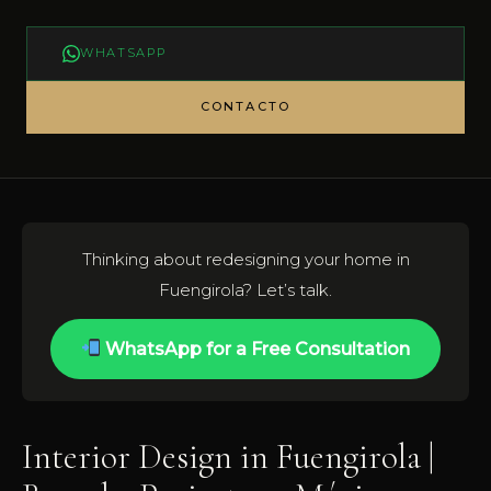
WHATSAPP
CONTACTO
Thinking about redesigning your home in
Fuengirola? Let’s talk.
WhatsApp for a Free Consultation
Interior Design in Fuengirola |