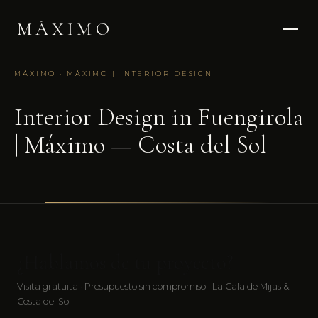
MÁXIMO
MÁXIMO · MÁXIMO | INTERIOR DESIGN
Interior Design in Fuengirola
| Máximo — Costa del Sol
¿Hablamos de tu proyecto?
Visita gratuita · Presupuesto sin compromiso · La Cala de Mijas &
Costa del Sol