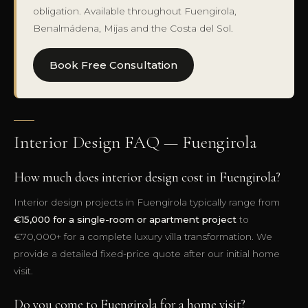
obligation. Available throughout Fuengirola,
Benalmádena, Mijas and the Costa del Sol.
Book Free Consultation
Interior Design FAQ — Fuengirola
How much does interior design cost in Fuengirola?
Interior design projects in Fuengirola typically range from
€15,000 for a single-room or apartment project
to
€70,000+ for a complete luxury villa transformation. We
provide a detailed fixed-price quote after our initial home
visit.
Do you come to Fuengirola for a home visit?