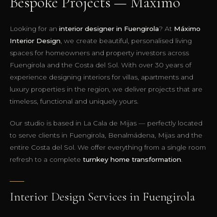
Bespoke Projects — Máximo
Looking for an
interior designer in Fuengirola
? At
Máximo
Interior Design
, we create beautiful, personalised living
spaces for homeowners and property investors across
Fuengirola and the Costa del Sol. With over 30 years of
experience designing interiors for villas, apartments and
luxury properties in the region, we deliver projects that are
timeless, functional and uniquely yours.
Our studio is based in La Cala de Mijas — perfectly located
to serve clients in Fuengirola, Benalmádena, Mijas and the
entire Costa del Sol. We offer everything from a single room
refresh to a complete
turnkey home transformation
.
Interior Design Services in Fuengirola