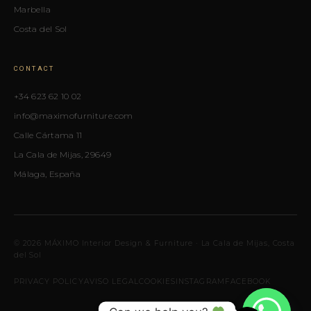
Marbella
Costa del Sol
CONTACT
+34 623 62 10 02
info@maximofurniture.com
Calle Cártama 11
La Cala de Mijas, 29649
Málaga, España
© 2026 MÁXIMO Interior Design & Furniture · La Cala de Mijas, Costa
del Sol
PRIVACY POLICY
AVISO LEGAL
COOKIES
INSTAGRAM
FACEBOOK