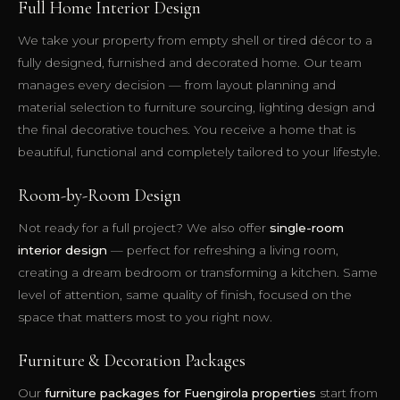
Full Home Interior Design
We take your property from empty shell or tired décor to a
fully designed, furnished and decorated home. Our team
manages every decision — from layout planning and
material selection to furniture sourcing, lighting design and
the final decorative touches. You receive a home that is
beautiful, functional and completely tailored to your lifestyle.
Room-by-Room Design
Not ready for a full project? We also offer
single-room
interior design
— perfect for refreshing a living room,
creating a dream bedroom or transforming a kitchen. Same
level of attention, same quality of finish, focused on the
space that matters most to you right now.
Furniture & Decoration Packages
Our
furniture packages for Fuengirola properties
start from