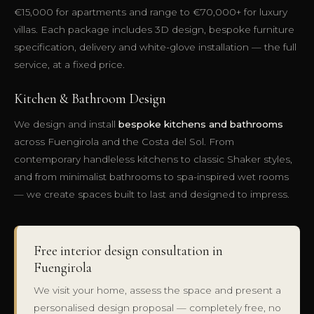
€15,000 for apartments and range to €70,000+ for luxury
villas. Each package includes 3D design, bespoke furniture
specification, delivery and white-glove installation — the full
service, at a fixed price.
Kitchen & Bathroom Design
We design and install
bespoke kitchens and bathrooms
across Fuengirola and the Costa del Sol. From
contemporary handleless kitchens to classic Shaker styles,
and from minimalist bathrooms to spa-inspired wet rooms
— we create spaces built to last and designed to impress.
Free interior design consultation in
Fuengirola
We visit your home, assess the space and present a
personalised design proposal — completely free, no