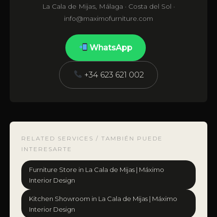
La Cala de Mijas, Málaga · Costa del Sol ·
info@maximofurniture.com
WhatsApp
+34 623 621 002
RELATED SERVICES / TAMBIÉN PUEDE
INTERESARTE
Furniture Store in La Cala de Mijas | Máximo
Interior Design
Kitchen Showroom in La Cala de Mijas | Máximo
Interior Design