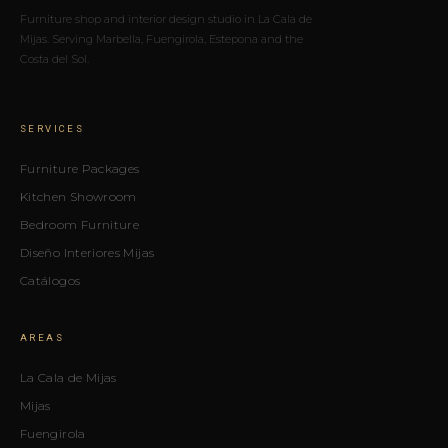
Furniture shop and interior design studio in La Cala de
Mijas. Serving Marbella, Fuengirola, Estepona and the
Costa del Sol.
SERVICES
Furniture Packages
Kitchen Showroom
Bedroom Furniture
Diseño Interiores Mijas
Catálogos
AREAS
La Cala de Mijas
Mijas
Fuengirola